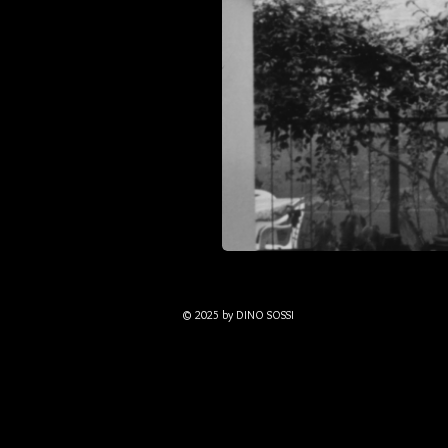
© 2025 by DINO SOSSI