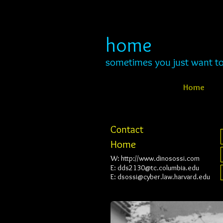
home
s
ometimes you just want to
Home
Contact
Home
W:
http://www.dinosossi.com
E:
dds2130@tc.columbia.edu
E:
dsossi@cyber.law.harvard.edu