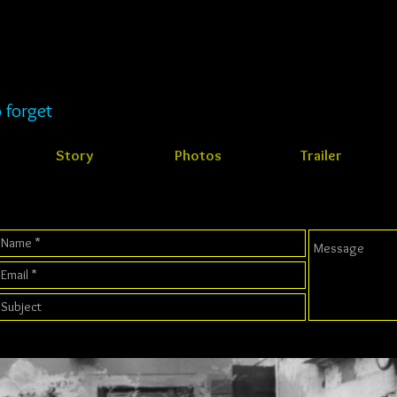
 forget
Story
Photos
Trailer