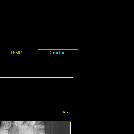
TEMP
Contact
Send